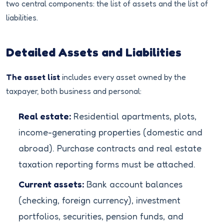
two central components: the list of assets and the list of
liabilities.
Detailed Assets and Liabilities
The asset list
includes every asset owned by the
taxpayer, both business and personal:
Real estate:
Residential apartments, plots,
income-generating properties (domestic and
abroad). Purchase contracts and real estate
taxation reporting forms must be attached.
Current assets:
Bank account balances
(checking, foreign currency), investment
portfolios, securities, pension funds, and