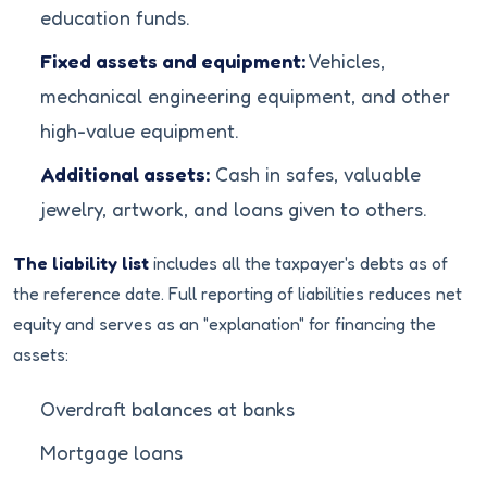
education funds.
Fixed assets and equipment:
Vehicles,
mechanical engineering equipment, and other
high-value equipment.
Additional assets:
Cash in safes, valuable
jewelry, artwork, and loans given to others.
The liability list
includes all the taxpayer's debts as of
the reference date. Full reporting of liabilities reduces net
equity and serves as an "explanation" for financing the
assets:
Overdraft balances at banks
Mortgage loans