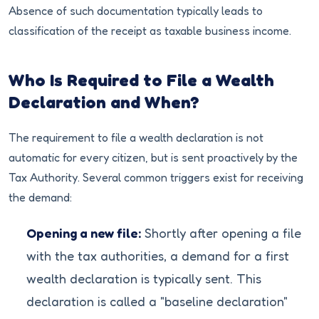
Absence of such documentation typically leads to
classification of the receipt as taxable business income.
Who Is Required to File a Wealth
Declaration and When?
The requirement to file a wealth declaration is not
automatic for every citizen, but is sent proactively by the
Tax Authority. Several common triggers exist for receiving
the demand:
Opening a new file:
Shortly after opening a file
with the tax authorities, a demand for a first
wealth declaration is typically sent. This
declaration is called a "baseline declaration"