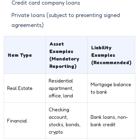
Credit card company loans
Private loans (subject to presenting signed
agreements)
Asset
Liability
Examples
Item Type
Examples
(Mandatory
(Recommended)
Reporting)
Residential
Mortgage balance
Real Estate
apartment,
to bank
office, land
Checking
account,
Bank loans, non-
Financial
stocks, bonds,
bank credit
crypto