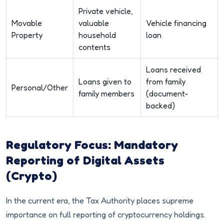
Private vehicle,
Movable
valuable
Vehicle financing
Property
household
loan
contents
Loans received
Loans given to
from family
Personal/Other
family members
(document-
backed)
Regulatory Focus: Mandatory
Reporting of Digital Assets
(Crypto)
In the current era, the Tax Authority places supreme
importance on full reporting of cryptocurrency holdings.