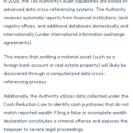
In 2026, the Tax Authority's audit capabilities are based on
advanced data cross-referencing systems. The Authority
receives automatic reports from financial institutions, land
registry offices, and additional databases domestically and
internationally (under international information exchange
agreements).
This means that omitting a material asset (such as a
foreign bank account or real estate property) will likely be
discovered through a computerized data cross-
referencing process.
Additionally, the Authority utilizes data collected under the
Cash Reduction Law to identify cash purchases that do not
match reported wealth. Filing a false or incomplete wealth
declaration constitutes a criminal offense and exposes the
taxpayer to severe legal proceedings.