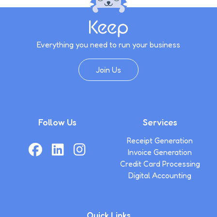
Everything you need to run your business
Join Us
Follow Us
Services
Receipt Generation
Invoice Generation
Credit Card Processing
Digital Accounting
Quick Links