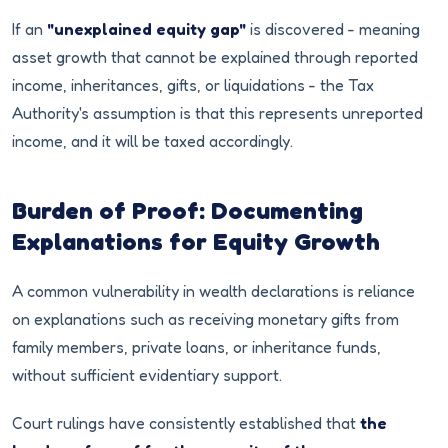
If an
"unexplained equity gap"
is discovered - meaning
asset growth that cannot be explained through reported
income, inheritances, gifts, or liquidations - the Tax
Authority's assumption is that this represents unreported
income, and it will be taxed accordingly.
Burden of Proof: Documenting
Explanations for Equity Growth
A common vulnerability in wealth declarations is reliance
on explanations such as receiving monetary gifts from
family members, private loans, or inheritance funds,
without sufficient evidentiary support.
Court rulings have consistently established that
the