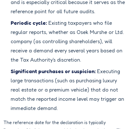
and is especially critical because it serves as the
reference point for all future audits.
Periodic cycle:
Existing taxpayers who file
regular reports, whether as Osek Murshe or Ltd.
company (as controlling shareholders), will
receive a demand every several years based on
the Tax Authority's discretion.
Significant purchases or suspicion:
Executing
large transactions (such as purchasing luxury
real estate or a premium vehicle) that do not
match the reported income level may trigger an
immediate demand.
The reference date for the declaration is typically