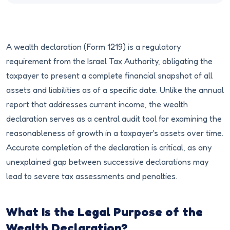
A wealth declaration (Form 1219) is a regulatory
requirement from the Israel Tax Authority, obligating the
taxpayer to present a complete financial snapshot of all
assets and liabilities as of a specific date. Unlike the annual
report that addresses current income, the wealth
declaration serves as a central audit tool for examining the
reasonableness of growth in a taxpayer's assets over time.
Accurate completion of the declaration is critical, as any
unexplained gap between successive declarations may
lead to severe tax assessments and penalties.
What Is the Legal Purpose of the
Wealth Declaration?