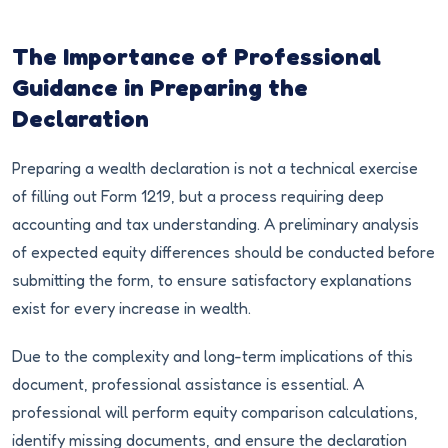
The Importance of Professional
Guidance in Preparing the
Declaration
Preparing a wealth declaration is not a technical exercise
of filling out Form 1219, but a process requiring deep
accounting and tax understanding. A preliminary analysis
of expected equity differences should be conducted before
submitting the form, to ensure satisfactory explanations
exist for every increase in wealth.
Due to the complexity and long-term implications of this
document, professional assistance is essential. A
professional will perform equity comparison calculations,
identify missing documents, and ensure the declaration