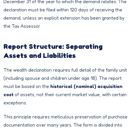
December 31 of the year to which the demand relates. The
declaration must be filed within 120 days of receiving the
demand, unless an explicit extension has been granted by
the Tax Assessor.
Report Structure: Separating
Assets and Liabilities
The wealth declaration requires full detail of the family unit
(including spouse and children under age 18). The report
must be based on the
historical (nominal) acquisition
cost
of assets, not their current market value, with certain
exceptions.
This principle requires meticulous preservation of purchase
documentation over many years. The form is divided into