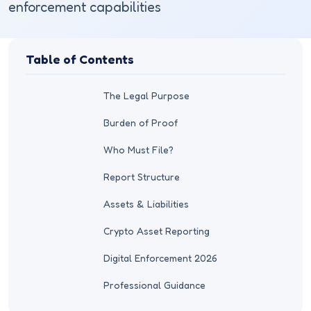
enforcement capabilities
Table of Contents
The Legal Purpose
Burden of Proof
Who Must File?
Report Structure
Assets & Liabilities
Crypto Asset Reporting
Digital Enforcement 2026
Professional Guidance