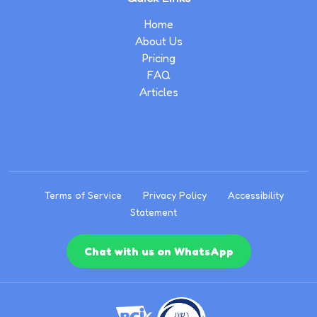
Home
About Us
Pricing
FAQ
Articles
Terms of Service
Privacy Policy
Accessibility
Statement
Chat with us on WhatsApp