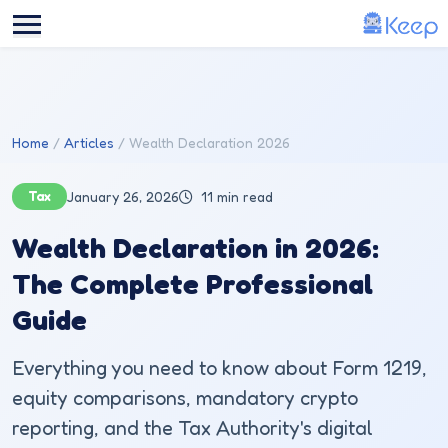
Skip to main content
Home
Articles
Wealth Declaration 2026
Tax
January 26, 2026
11 min read
Wealth Declaration in 2026:
The Complete Professional
Guide
Everything you need to know about Form 1219,
equity comparisons, mandatory crypto
reporting, and the Tax Authority's digital