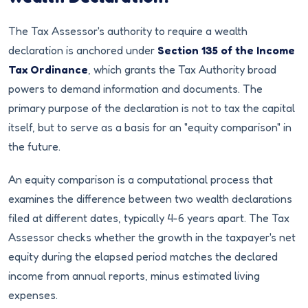
The Tax Assessor's authority to require a wealth
declaration is anchored under
Section 135 of the Income
Tax Ordinance
, which grants the Tax Authority broad
powers to demand information and documents. The
primary purpose of the declaration is not to tax the capital
itself, but to serve as a basis for an "equity comparison" in
the future.
An equity comparison is a computational process that
examines the difference between two wealth declarations
filed at different dates, typically 4-6 years apart. The Tax
Assessor checks whether the growth in the taxpayer's net
equity during the elapsed period matches the declared
income from annual reports, minus estimated living
expenses.