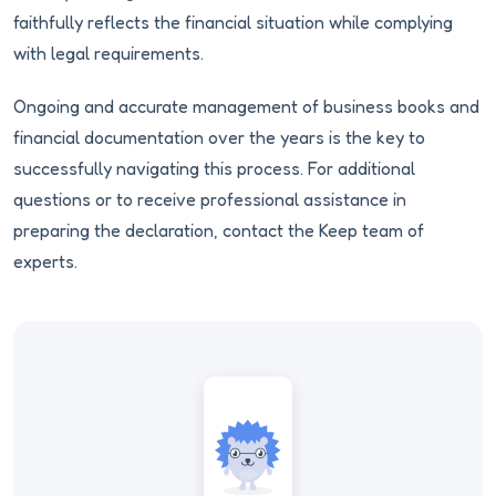
faithfully reflects the financial situation while complying
with legal requirements.
Ongoing and accurate management of business books and
financial documentation over the years is the key to
successfully navigating this process. For additional
questions or to receive professional assistance in
preparing the declaration, contact the Keep team of
experts.