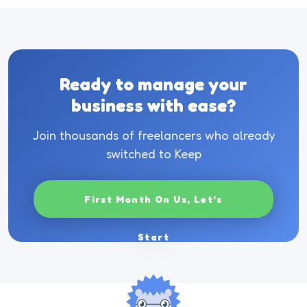
Ready to manage your
business with ease?
Join thousands of freelancers who already
switched to Keep
First Month On Us, Let's
Start