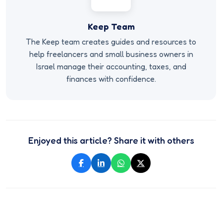
Keep Team
The Keep team creates guides and resources to
help freelancers and small business owners in
Israel manage their accounting, taxes, and
finances with confidence.
Enjoyed this article? Share it with others