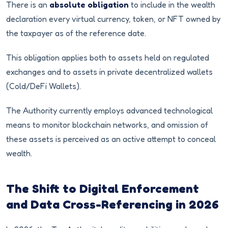
There is an
absolute obligation
to include in the wealth
declaration every virtual currency, token, or NFT owned by
the taxpayer as of the reference date.
This obligation applies both to assets held on regulated
exchanges and to assets in private decentralized wallets
(Cold/DeFi Wallets).
The Authority currently employs advanced technological
means to monitor blockchain networks, and omission of
these assets is perceived as an active attempt to conceal
wealth.
The Shift to Digital Enforcement
and Data Cross-Referencing in 2026