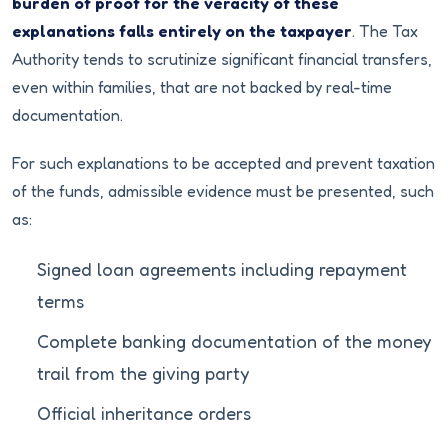
burden of proof for the veracity of these
explanations falls entirely on the taxpayer
. The Tax
Authority tends to scrutinize significant financial transfers,
even within families, that are not backed by real-time
documentation.
For such explanations to be accepted and prevent taxation
of the funds, admissible evidence must be presented, such
as:
Signed loan agreements including repayment
terms
Complete banking documentation of the money
trail from the giving party
Official inheritance orders