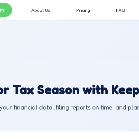
rt
About Us
Pricing
FAQ
r Tax Season with Keep'
our financial data, filing reports on time, and pla