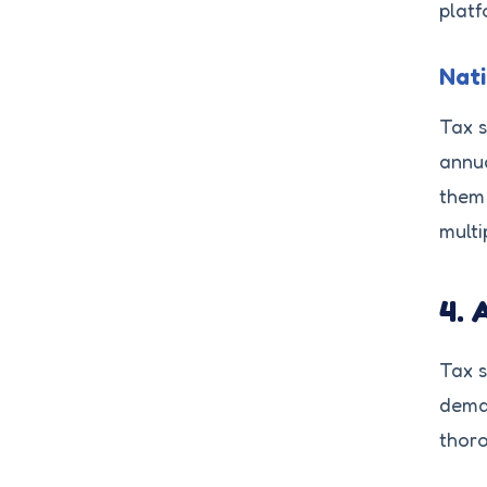
platf
Nati
Tax s
annua
them 
multi
4. 
Tax s
deman
thoro