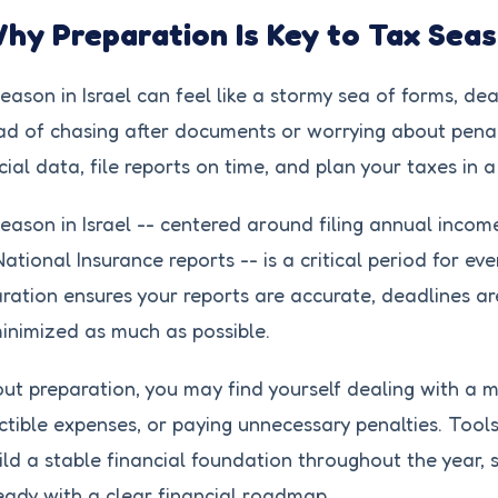
Why Preparation Is Key to Tax Sea
eason in Israel can feel like a stormy sea of forms, dea
ad of chasing after documents or worrying about penal
cial data, file reports on time, and plan your taxes in
eason in Israel -- centered around filing annual incom
ational Insurance reports -- is a critical period for ev
ration ensures your reports are accurate, deadlines a
inimized as much as possible.
ut preparation, you may find yourself dealing with a 
tible expenses, or paying unnecessary penalties. Tools
ild a stable financial foundation throughout the year,
eady with a clear financial roadmap.