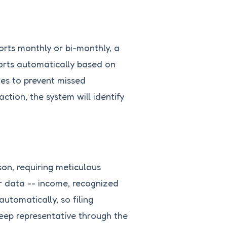
orts monthly or bi-monthly, a
orts automatically based on
es to prevent missed
ction, the system will identify
son, requiring meticulous
r data -- income, recognized
utomatically, so filing
eep representative through the