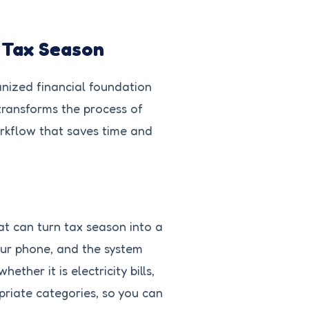
r Tax Season
ganized financial foundation
transforms the process of
orkflow that saves time and
at can turn tax season into a
our phone, and the system
her it is electricity bills,
priate categories, so you can