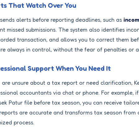
rts That Watch Over You
sends alerts before reporting deadlines, such as
incom
nt missed submissions. The system also identifies incon
orded transaction, and allows you to correct them befo
re always in control, without the fear of penalties or a
essional Support When You Need It
u are unsure about a tax report or need clarification, 
ssional accountants via chat or phone. For example, i
ek Patur file before tax season, you can receive tailor
reports are accurate and transforms tax season from a
ized process.