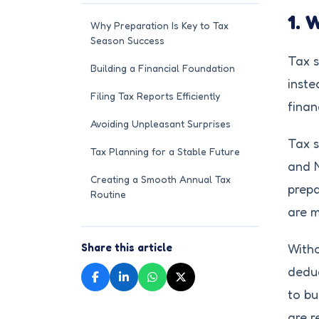
1. 
Why Preparation Is Key to Tax
Season Success
Tax s
Building a Financial Foundation
inste
Filing Tax Reports Efficiently
finan
Avoiding Unpleasant Surprises
Tax s
Tax Planning for a Stable Future
and N
Creating a Smooth Annual Tax
prepa
Routine
are m
Share this article
Witho
deduc
to bu
are r