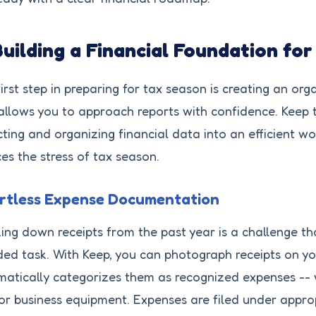
Building a Financial Foundation fo
irst step in preparing for tax season is creating an or
allows you to approach reports with confidence. Keep 
cting and organizing financial data into an efficient w
es the stress of tax season.
ortless Expense Documentation
ing down receipts from the past year is a challenge th
ed task. With Keep, you can photograph receipts on y
atically categorizes them as recognized expenses -- whet
 or business equipment. Expenses are filed under appro