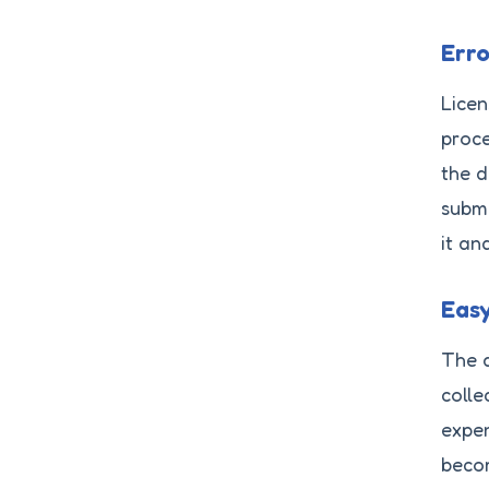
Err
Licen
proce
the d
submi
it an
Eas
The a
colle
expen
becom