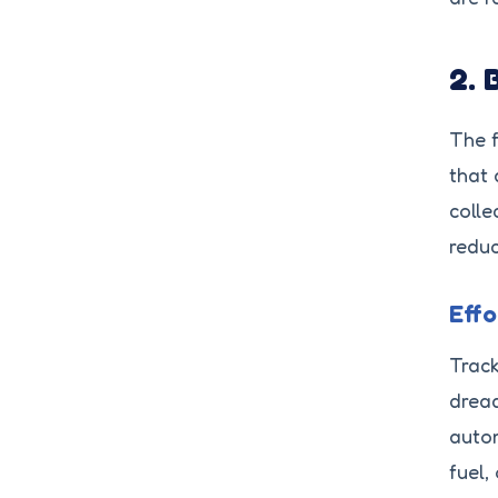
2. 
The f
that 
colle
reduc
Eff
Track
dread
autom
fuel,