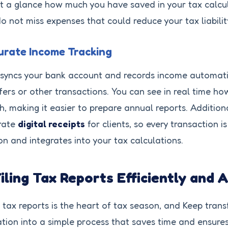
t a glance how much you have saved in your tax calcul
o not miss expenses that could reduce your tax liabilit
rate Income Tracking
syncs your bank account and records income automati
fers or other transactions. You can see in real time 
, making it easier to prepare annual reports. Additiona
rate
digital receipts
for clients, so every transaction 
on and integrates into your tax calculations.
Filing Tax Reports Efficiently and 
g tax reports is the heart of tax season, and Keep tran
tion into a simple process that saves time and ensure