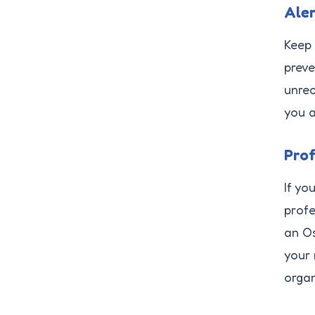
Ale
Keep 
preve
unrec
you a
Prof
If yo
profe
an Os
your 
organ