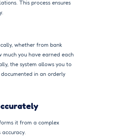
ations. This process ensures
y.
cally, whether from bank
how much you have earned each
lly, the system allows you to
is documented in an orderly
Accurately
sforms it from a complex
s accuracy.