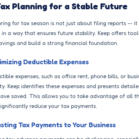
Tax Planning for a Stable Future
ring for tax season is not just about filing reports -- i
 in a way that ensures future stability. Keep offers to
avings and build a strong financial foundation.
mizing Deductible Expenses
tible expenses, such as office rent, phone bills, or busi
lity. Keep identifies these expenses and presents deta
ave saved. This allows you to take advantage of all th
ignificantly reduce your tax payments.
sting Tax Payments to Your Business