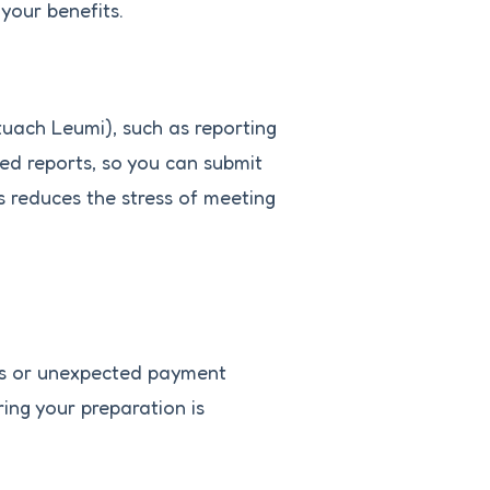
your benefits.
tuach Leumi), such as reporting
ed reports, so you can submit
s reduces the stress of meeting
ies or unexpected payment
ing your preparation is