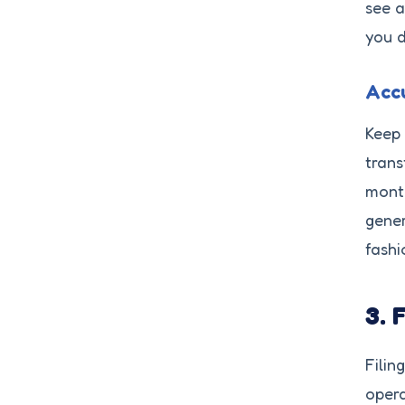
see a
you d
Accu
Keep 
trans
month
gene
fashi
3. 
Filin
opera