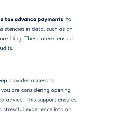
e tax advance payments
, to
sistencies in data, such as an
re filing. These alerts ensure
udits.
Keep provides access to
f you are considering opening
ed advice. This support ensures
 stressful experience into an