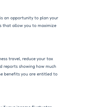
t is an opportunity to plan your
ols that allow you to maximize
ness travel, reduce your tax
iled reports showing how much
e benefits you are entitled to