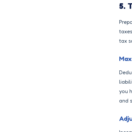
5. 
Prepa
taxes
tax s
Maxi
Deduc
liabi
you h
and s
Adju