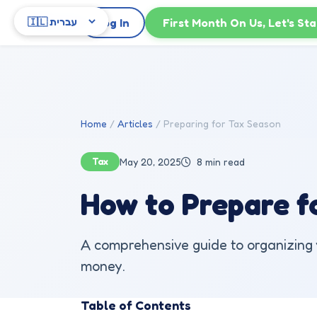
Skip to main content
Log In
First Month On Us, Let's Sta
Home
Articles
Preparing for Tax Season
Tax
May 20, 2025
8 min read
How to Prepare fo
A comprehensive guide to organizing y
money.
Table of Contents