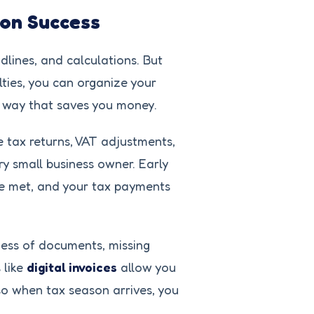
son Success
dlines, and calculations. But
ties, you can organize your
 a way that saves you money.
e tax returns, VAT adjustments,
ery small business owner. Early
re met, and your tax payments
mess of documents, missing
 like
digital invoices
allow you
 so when tax season arrives, you