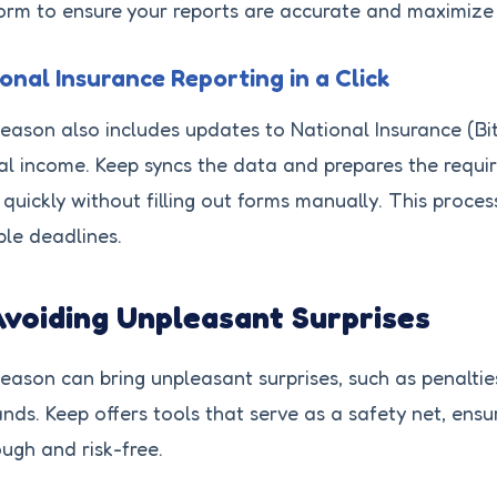
orm to ensure your reports are accurate and maximize 
onal Insurance Reporting in a Click
eason also includes updates to National Insurance (Bi
l income. Keep syncs the data and prepares the requir
quickly without filling out forms manually. This proces
ple deadlines.
Avoiding Unpleasant Surprises
eason can bring unpleasant surprises, such as penalt
ds. Keep offers tools that serve as a safety net, ensur
ugh and risk-free.