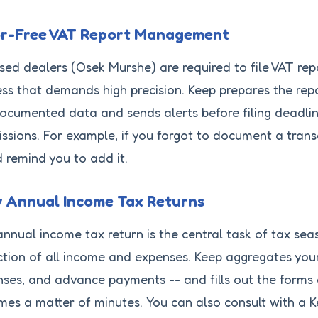
or-Free VAT Report Management
sed dealers (Osek Murshe) are required to file VAT rep
ss that demands high precision. Keep prepares the rep
ocumented data and sends alerts before filing deadlin
ssions. For example, if you forgot to document a transa
d remind you to add it.
y Annual Income Tax Returns
nnual income tax return is the central task of tax sea
ction of all income and expenses. Keep aggregates you
ses, and advance payments -- and fills out the forms a
es a matter of minutes. You can also consult with a K