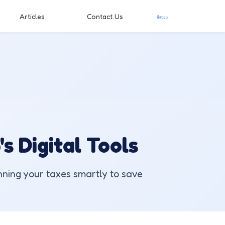
Articles
Contact Us
s Digital Tools
nning your taxes smartly to save