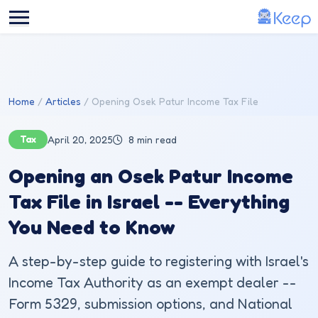
Skip to main content
Home
Articles
Opening Osek Patur Income Tax File
Tax
April 20, 2025
8 min read
Opening an Osek Patur Income
Tax File in Israel -- Everything
You Need to Know
A step-by-step guide to registering with Israel's
Income Tax Authority as an exempt dealer --
Form 5329, submission options, and National