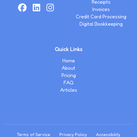
Receipts
Invoices
Credit Card Processing
Digital Bookkeeping
Quick Links
Home
About
Pricing
FAQ
Articles
Terms of Service
Privacy Policy
Accessibility