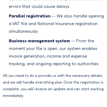
errors that could cause delays
Parallel registration
-- We also handle opening
a VAT file and National Insurance registration
simultaneously
Business management system
-- From the
moment your file is open, our system enables
invoice generation, income and expense
tracking, and ongoing reporting to authorities
All you need to do is provide us with the necessary details,
and we will handle everything else. Once the registration is
complete, you will receive an update and can start working
immediately.