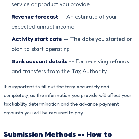
service or product you provide
Revenue forecast
-- An estimate of your
expected annual income
Activity start date
-- The date you started or
plan to start operating
Bank account details
-- For receiving refunds
and transfers from the Tax Authority
It is important to fill out the form accurately and
completely, as the information you provide will affect your
tax liability determination and the advance payment
amounts you will be required to pay.
Submission Methods -- How to