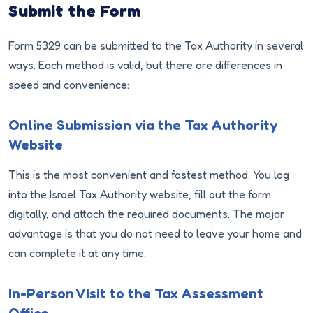
Submit the Form
Form 5329 can be submitted to the Tax Authority in several
ways. Each method is valid, but there are differences in
speed and convenience:
Online Submission via the Tax Authority
Website
This is the most convenient and fastest method. You log
into the Israel Tax Authority website, fill out the form
digitally, and attach the required documents. The major
advantage is that you do not need to leave your home and
can complete it at any time.
In-Person Visit to the Tax Assessment