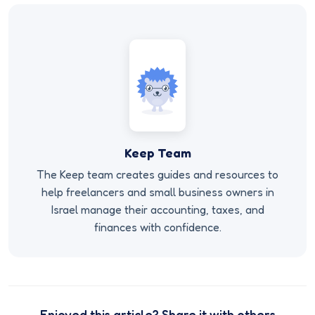
Keep Team
The Keep team creates guides and resources to
help freelancers and small business owners in
Israel manage their accounting, taxes, and
finances with confidence.
Enjoyed this article? Share it with others