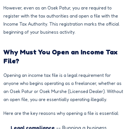
However, even as an Osek Patur, you are required to
register with the tax authorities and open a file with the
Income Tax Authority. This registration marks the official
beginning of your business activity.
Why Must You Open an Income Tax
File?
Opening an income tax file is a legal requirement for
anyone who begins operating as a freelancer, whether as
an Osek Patur or Osek Murshe (Licensed Dealer). Without
an open file, you are essentially operating illegally.
Here are the key reasons why opening a file is essential:
Legal compliance
-- Running a business