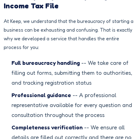
Income Tax File
At Keep, we understand that the bureaucracy of starting a
business can be exhausting and confusing. That is exactly
why we developed a service that handles the entire
process for you:
Full bureaucracy handling
-- We take care of
filling out forms, submitting them to authorities,
and tracking registration status
Professional guidance
-- A professional
representative available for every question and
consultation throughout the process
Completeness verification
-- We ensure all
details are filled out correctly and there are no