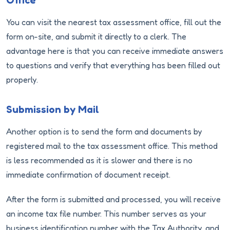
Office
You can visit the nearest tax assessment office, fill out the
form on-site, and submit it directly to a clerk. The
advantage here is that you can receive immediate answers
to questions and verify that everything has been filled out
properly.
Submission by Mail
Another option is to send the form and documents by
registered mail to the tax assessment office. This method
is less recommended as it is slower and there is no
immediate confirmation of document receipt.
After the form is submitted and processed, you will receive
an income tax file number. This number serves as your
business identification number with the Tax Authority, and