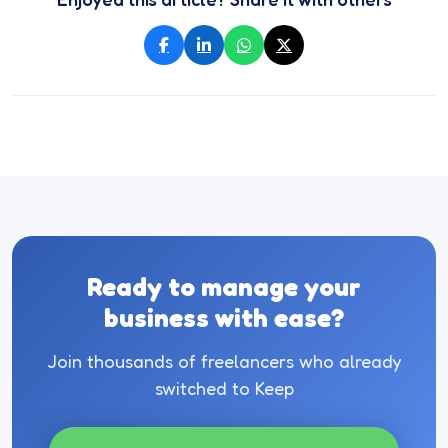
Ready to manage your
business with ease?
Join thousands of freelancers who already
switched to Keep