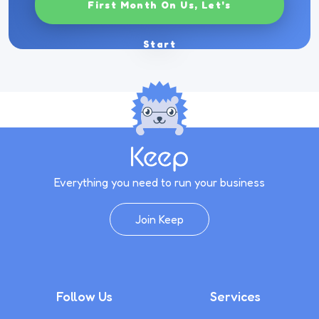
First Month On Us, Let's
Start
Everything you need to run your business
Join Keep
Follow Us
Services