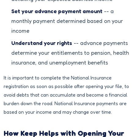
Set your advance payment amount
-- a
monthly payment determined based on your
income
Understand your rights
-- advance payments
determine your entitlements to pension, health
insurance, and unemployment benefits
It is important to complete the National Insurance
registration as soon as possible after opening your file, to
avoid debts that can accumulate and become a financial
burden down the road. National Insurance payments are
based on your income and may change over time.
How Keep Helps with Opening Your