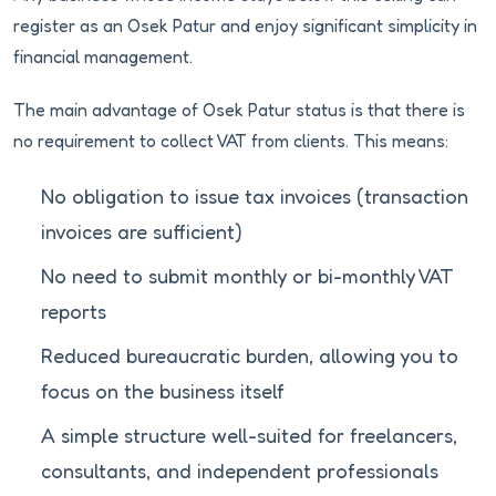
register as an Osek Patur and enjoy significant simplicity in
financial management.
The main advantage of Osek Patur status is that there is
no requirement to collect VAT from clients. This means:
No obligation to issue tax invoices (transaction
invoices are sufficient)
No need to submit monthly or bi-monthly VAT
reports
Reduced bureaucratic burden, allowing you to
focus on the business itself
A simple structure well-suited for freelancers,
consultants, and independent professionals