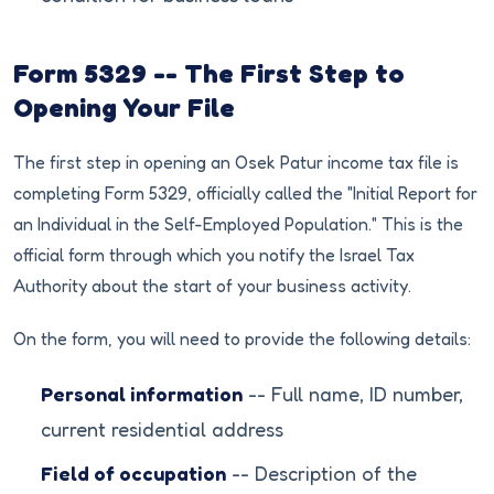
Form 5329 -- The First Step to
Opening Your File
The first step in opening an Osek Patur income tax file is
completing Form 5329, officially called the "Initial Report for
an Individual in the Self-Employed Population." This is the
official form through which you notify the Israel Tax
Authority about the start of your business activity.
On the form, you will need to provide the following details:
Personal information
-- Full name, ID number,
current residential address
Field of occupation
-- Description of the