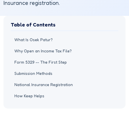
Insurance registration.
Table of Contents
What Is Osek Patur?
Why Open an Income Tax File?
Form 5329 -- The First Step
Submission Methods
National Insurance Registration
How Keep Helps