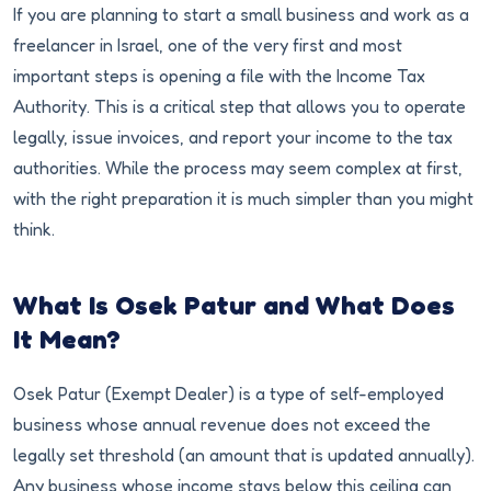
If you are planning to start a small business and work as a
freelancer in Israel, one of the very first and most
important steps is opening a file with the Income Tax
Authority. This is a critical step that allows you to operate
legally, issue invoices, and report your income to the tax
authorities. While the process may seem complex at first,
with the right preparation it is much simpler than you might
think.
What Is Osek Patur and What Does
It Mean?
Osek Patur (Exempt Dealer) is a type of self-employed
business whose annual revenue does not exceed the
legally set threshold (an amount that is updated annually).
Any business whose income stays below this ceiling can