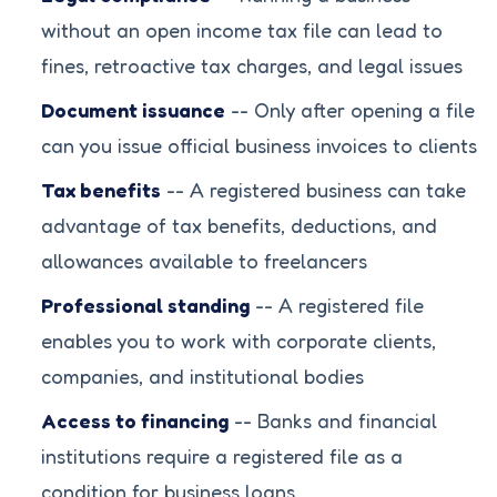
without an open income tax file can lead to
fines, retroactive tax charges, and legal issues
Document issuance
-- Only after opening a file
can you issue official business invoices to clients
Tax benefits
-- A registered business can take
advantage of tax benefits, deductions, and
allowances available to freelancers
Professional standing
-- A registered file
enables you to work with corporate clients,
companies, and institutional bodies
Access to financing
-- Banks and financial
institutions require a registered file as a
condition for business loans