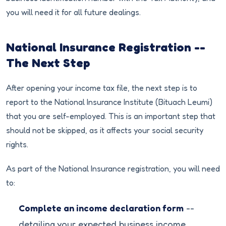
you will need it for all future dealings.
National Insurance Registration --
The Next Step
After opening your income tax file, the next step is to
report to the National Insurance Institute (Bituach Leumi)
that you are self-employed. This is an important step that
should not be skipped, as it affects your social security
rights.
As part of the National Insurance registration, you will need
to:
Complete an income declaration form
--
detailing your expected business income