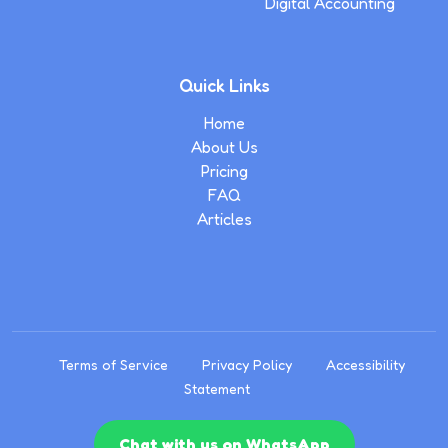
Digital Accounting
Quick Links
Home
About Us
Pricing
FAQ
Articles
Terms of Service
Privacy Policy
Accessibility
Statement
Chat with us on WhatsApp