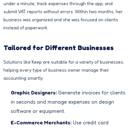
under a minute, track expenses through the app, and
submit VAT reports without errors. Within two months, her
business was organized and she was focused on clients
instead of paperwork.
Tailored for Different Businesses
Solutions like Keep are suitable for a variety of businesses,
helping every type of business owner manage their
accounting smartly:
Graphic Designers:
Generate invoices for clients
in seconds and manage expenses on design
software or equipment.
E-Commerce Merchants:
Use credit card