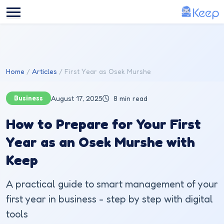
Skip to main content
Home
Articles
First Year as Osek Murshe
Business
August 17, 2025
8 min read
How to Prepare for Your First
Year as an Osek Murshe with
Keep
A practical guide to smart management of your
first year in business - step by step with digital
tools