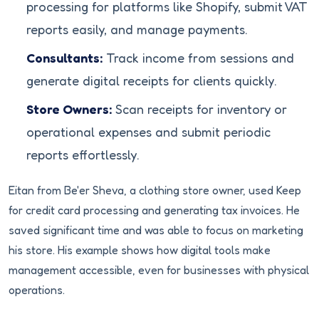
processing for platforms like Shopify, submit VAT
reports easily, and manage payments.
Consultants:
Track income from sessions and
generate digital receipts for clients quickly.
Store Owners:
Scan receipts for inventory or
operational expenses and submit periodic
reports effortlessly.
Eitan from Be'er Sheva, a clothing store owner, used Keep
for credit card processing and generating tax invoices. He
saved significant time and was able to focus on marketing
his store. His example shows how digital tools make
management accessible, even for businesses with physical
operations.