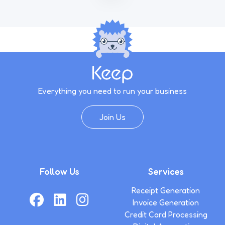
Everything you need to run your business
Join Us
Follow Us
Services
Receipt Generation
Invoice Generation
Credit Card Processing