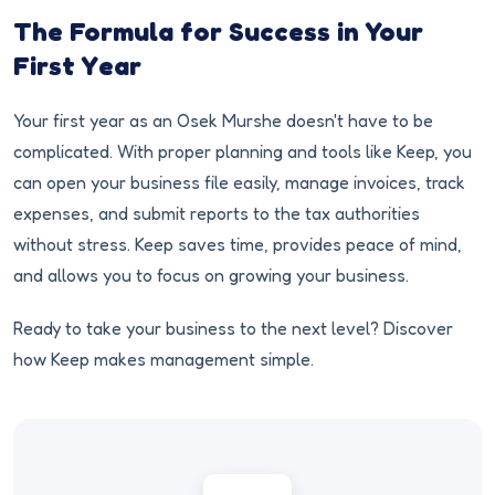
The Formula for Success in Your
First Year
Your first year as an Osek Murshe doesn't have to be
complicated. With proper planning and tools like Keep, you
can open your business file easily, manage invoices, track
expenses, and submit reports to the tax authorities
without stress. Keep saves time, provides peace of mind,
and allows you to focus on growing your business.
Ready to take your business to the next level? Discover
how Keep makes management simple.