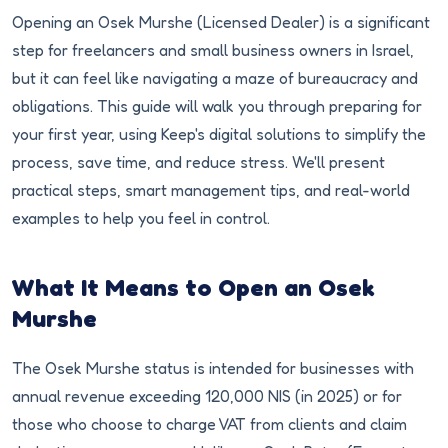
Opening an Osek Murshe (Licensed Dealer) is a significant
step for freelancers and small business owners in Israel,
but it can feel like navigating a maze of bureaucracy and
obligations. This guide will walk you through preparing for
your first year, using Keep's digital solutions to simplify the
process, save time, and reduce stress. We'll present
practical steps, smart management tips, and real-world
examples to help you feel in control.
What It Means to Open an Osek
Murshe
The Osek Murshe status is intended for businesses with
annual revenue exceeding 120,000 NIS (in 2025) or for
those who choose to charge VAT from clients and claim