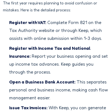
The first year requires planning to avoid confusion or
mistakes. Here is the detailed process:
Register with VAT:
Complete Form 821 on the
Tax Authority website or through Keep, which
assists with online submission within 1-3 days.
Register with Income Tax and National
Insurance:
Report your business opening and set
up income tax advances. Keep guides you
through the process.
Open a Business Bank Account:
This separates
personal and business income, making cash flow
management easier.
Issue Tax Invoices:
With Keep, you can generate