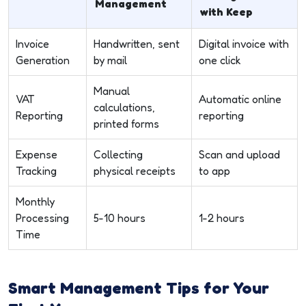
Management
with Keep
Invoice
Handwritten, sent
Digital invoice with
Generation
by mail
one click
Manual
VAT
Automatic online
calculations,
Reporting
reporting
printed forms
Expense
Collecting
Scan and upload
Tracking
physical receipts
to app
Monthly
Processing
5-10 hours
1-2 hours
Time
Smart Management Tips for Your