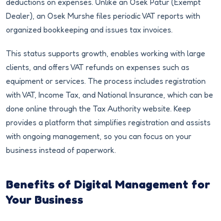
deductions on expenses. Unlike an Osek Patur (Exempt
Dealer), an Osek Murshe files periodic VAT reports with
organized bookkeeping and issues tax invoices.
This status supports growth, enables working with large
clients, and offers VAT refunds on expenses such as
equipment or services. The process includes registration
with VAT, Income Tax, and National Insurance, which can be
done online through the Tax Authority website. Keep
provides a platform that simplifies registration and assists
with ongoing management, so you can focus on your
business instead of paperwork.
Benefits of Digital Management for
Your Business