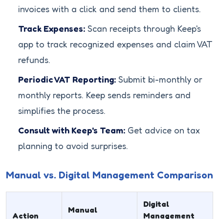
invoices with a click and send them to clients.
Track Expenses:
Scan receipts through Keep's
app to track recognized expenses and claim VAT
refunds.
Periodic VAT Reporting:
Submit bi-monthly or
monthly reports. Keep sends reminders and
simplifies the process.
Consult with Keep's Team:
Get advice on tax
planning to avoid surprises.
Manual vs. Digital Management Comparison
Digital
Manual
Action
Management