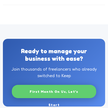
Ready to manage your
business with ease?
Join thousands of freelancers who already
switched to Keep
First Month On Us, Let's
Start