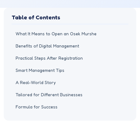
Table of Contents
What It Means to Open an Osek Murshe
Benefits of Digital Management
Practical Steps After Registration
Smart Management Tips
A Real-World Story
Tailored for Different Businesses
Formula for Success