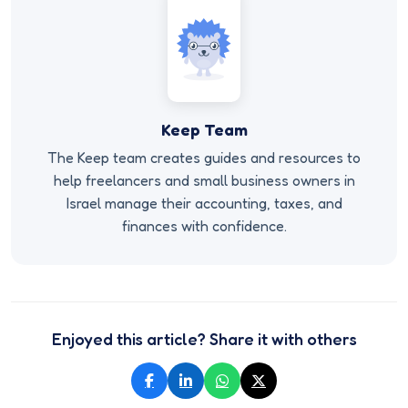
Keep Team
The Keep team creates guides and resources to
help freelancers and small business owners in
Israel manage their accounting, taxes, and
finances with confidence.
Enjoyed this article? Share it with others