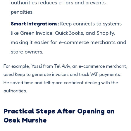
authorities reduces errors and prevents
penalties.
Smart Integrations:
Keep connects to systems
like Green Invoice, QuickBooks, and Shopify,
making it easier for e-commerce merchants and
store owners.
For example, Yossi from Tel Aviv, an e-commerce merchant,
used Keep to generate invoices and track VAT payments.
He saved time and felt more confident dealing with the
authorities.
Practical Steps After Opening an
Osek Murshe