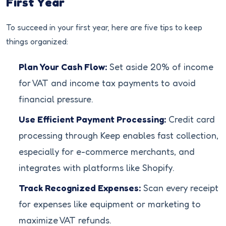
First Year
To succeed in your first year, here are five tips to keep
things organized:
Plan Your Cash Flow:
Set aside 20% of income
for VAT and income tax payments to avoid
financial pressure.
Use Efficient Payment Processing:
Credit card
processing through Keep enables fast collection,
especially for e-commerce merchants, and
integrates with platforms like Shopify.
Track Recognized Expenses:
Scan every receipt
for expenses like equipment or marketing to
maximize VAT refunds.