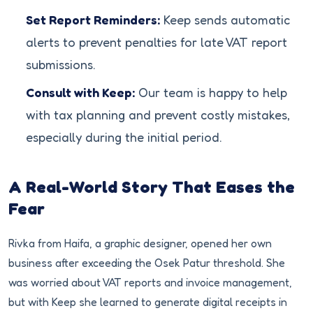
Set Report Reminders:
Keep sends automatic
alerts to prevent penalties for late VAT report
submissions.
Consult with Keep:
Our team is happy to help
with tax planning and prevent costly mistakes,
especially during the initial period.
A Real-World Story That Eases the
Fear
Rivka from Haifa, a graphic designer, opened her own
business after exceeding the Osek Patur threshold. She
was worried about VAT reports and invoice management,
but with Keep she learned to generate digital receipts in