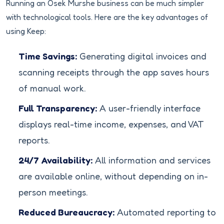
Running an Osek Murshe business can be much simpler
with technological tools. Here are the key advantages of
using Keep:
Time Savings:
Generating digital invoices and
scanning receipts through the app saves hours
of manual work.
Full Transparency:
A user-friendly interface
displays real-time income, expenses, and VAT
reports.
24/7 Availability:
All information and services
are available online, without depending on in-
person meetings.
Reduced Bureaucracy:
Automated reporting to