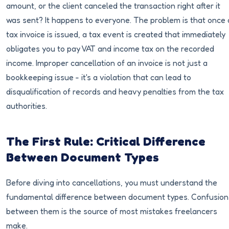
amount, or the client canceled the transaction right after it
was sent? It happens to everyone. The problem is that once 
tax invoice is issued, a tax event is created that immediately
obligates you to pay VAT and income tax on the recorded
income. Improper cancellation of an invoice is not just a
bookkeeping issue - it's a violation that can lead to
disqualification of records and heavy penalties from the tax
authorities.
The First Rule: Critical Difference
Between Document Types
Before diving into cancellations, you must understand the
fundamental difference between document types. Confusion
between them is the source of most mistakes freelancers
make.