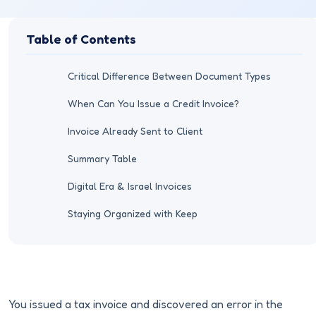
Table of Contents
Critical Difference Between Document Types
When Can You Issue a Credit Invoice?
Invoice Already Sent to Client
Summary Table
Digital Era & Israel Invoices
Staying Organized with Keep
You issued a tax invoice and discovered an error in the