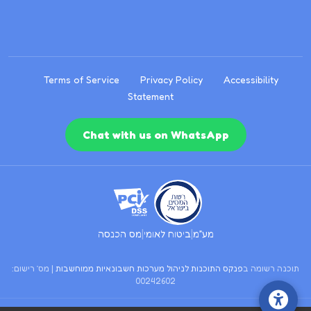
Terms of Service
Privacy Policy
Accessibility
Statement
Chat with us on WhatsApp
|
|
מס הכנסה
ביטוח לאומי
מע״מ
| מס׳ רישום:
פנקס התוכנות לניהול מערכות חשבונאיות ממוחשבות
תוכנה רשומה ב
00242602