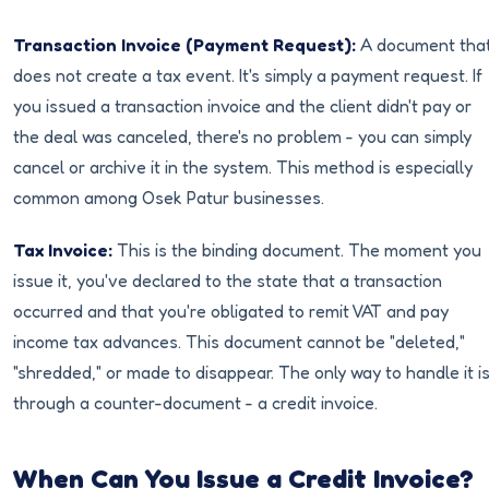
Transaction Invoice (Payment Request):
A document tha
does not create a tax event. It's simply a payment request. If
you issued a transaction invoice and the client didn't pay or
the deal was canceled, there's no problem - you can simply
cancel or archive it in the system. This method is especially
common among Osek Patur businesses.
Tax Invoice:
This is the binding document. The moment you
issue it, you've declared to the state that a transaction
occurred and that you're obligated to remit VAT and pay
income tax advances. This document cannot be "deleted,"
"shredded," or made to disappear. The only way to handle it i
through a counter-document - a credit invoice.
When Can You Issue a Credit Invoice?