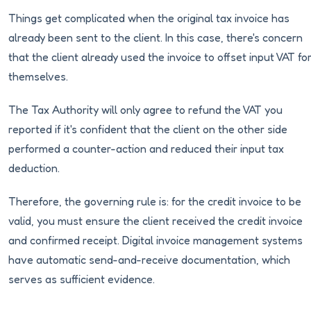
Things get complicated when the original tax invoice has
already been sent to the client. In this case, there's concern
that the client already used the invoice to offset input VAT fo
themselves.
The Tax Authority will only agree to refund the VAT you
reported if it's confident that the client on the other side
performed a counter-action and reduced their input tax
deduction.
Therefore, the governing rule is: for the credit invoice to be
valid, you must ensure the client received the credit invoice
and confirmed receipt. Digital invoice management systems
have automatic send-and-receive documentation, which
serves as sufficient evidence.