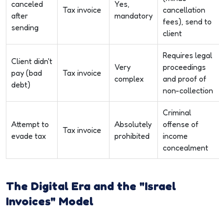
canceled
Yes,
Tax invoice
cancellation
after
mandatory
fees), send to
sending
client
Requires legal
Client didn't
Very
proceedings
pay (bad
Tax invoice
complex
and proof of
debt)
non-collection
Criminal
Attempt to
Absolutely
offense of
Tax invoice
evade tax
prohibited
income
concealment
The Digital Era and the "Israel
Invoices" Model