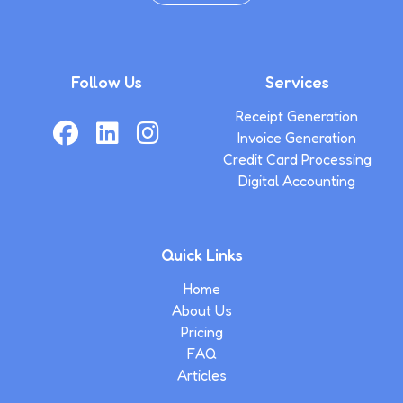
Follow Us
Services
Receipt Generation
Invoice Generation
Credit Card Processing
Digital Accounting
Quick Links
Home
About Us
Pricing
FAQ
Articles