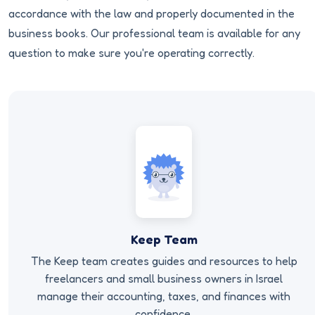
accordance with the law and properly documented in the
business books. Our professional team is available for any
question to make sure you're operating correctly.
Keep Team
The Keep team creates guides and resources to help
freelancers and small business owners in Israel
manage their accounting, taxes, and finances with
confidence.