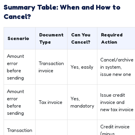
Summary Table: When and How to
Cancel?
Document
Can You
Required
Scenario
Type
Cancel?
Action
Amount
Cancel/archive
error
Transaction
Yes, easily
in system,
before
invoice
issue new one
sending
Amount
Issue credit
error
Yes,
Tax invoice
invoice and
before
mandatory
new tax invoice
sending
Credit invoice
Transaction
(minus