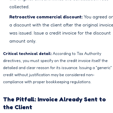
collected.
Retroactive commercial discount:
You agreed o
a discount with the client after the original invoic
was issued. Issue a credit invoice for the discount
amount only.
Critical technical detail:
According to Tax Authority
directives, you must specify on the credit invoice itself the
detailed and clear reason for its issuance. Issuing a "generic"
credit without justification may be considered non-
compliance with proper bookkeeping regulations.
The Pitfall: Invoice Already Sent to
the Client