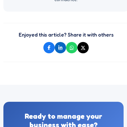
Enjoyed this article? Share it with others
Ready to manage your
business with ease?