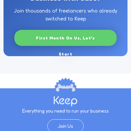
Join thousands of freelancers who already
switched to Keep
First Month On Us, Let's
Start
Everything you need to run your business
Join Us