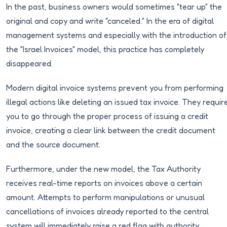
In the past, business owners would sometimes "tear up" the
original and copy and write "canceled." In the era of digital
management systems and especially with the introduction of
the "Israel Invoices" model, this practice has completely
disappeared.
Modern digital invoice systems prevent you from performing
illegal actions like deleting an issued tax invoice. They requir
you to go through the proper process of issuing a credit
invoice, creating a clear link between the credit document
and the source document.
Furthermore, under the new model, the Tax Authority
receives real-time reports on invoices above a certain
amount. Attempts to perform manipulations or unusual
cancellations of invoices already reported to the central
system will immediately raise a red flag with authority