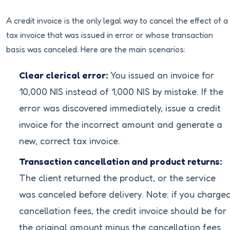
A credit invoice is the only legal way to cancel the effect of a
tax invoice that was issued in error or whose transaction
basis was canceled. Here are the main scenarios:
Clear clerical error:
You issued an invoice for
10,000 NIS instead of 1,000 NIS by mistake. If the
error was discovered immediately, issue a credit
invoice for the incorrect amount and generate a
new, correct tax invoice.
Transaction cancellation and product returns:
The client returned the product, or the service
was canceled before delivery. Note: if you charge
cancellation fees, the credit invoice should be for
the original amount minus the cancellation fees