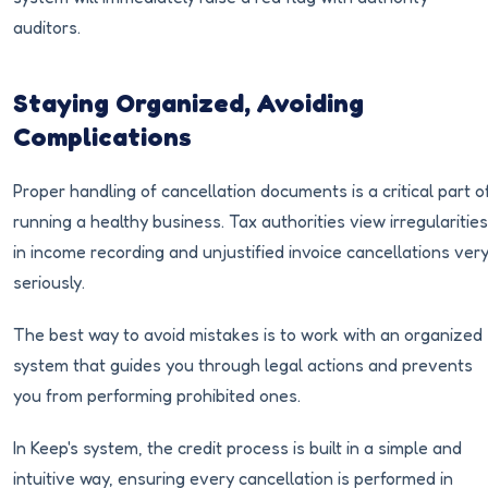
auditors.
Staying Organized, Avoiding
Complications
Proper handling of cancellation documents is a critical part o
running a healthy business. Tax authorities view irregularities
in income recording and unjustified invoice cancellations ver
seriously.
The best way to avoid mistakes is to work with an organized
system that guides you through legal actions and prevents
you from performing prohibited ones.
In Keep's system, the credit process is built in a simple and
intuitive way, ensuring every cancellation is performed in