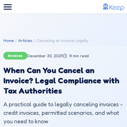
Skip to main content
Home
Articles
Canceling an Invoice Legally
Invoices
December 30, 2025
8 min read
When Can You Cancel an
Invoice? Legal Compliance with
Tax Authorities
A practical guide to legally canceling invoices -
credit invoices, permitted scenarios, and what
you need to know